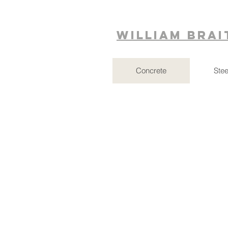
William Bra
Concrete
Stee