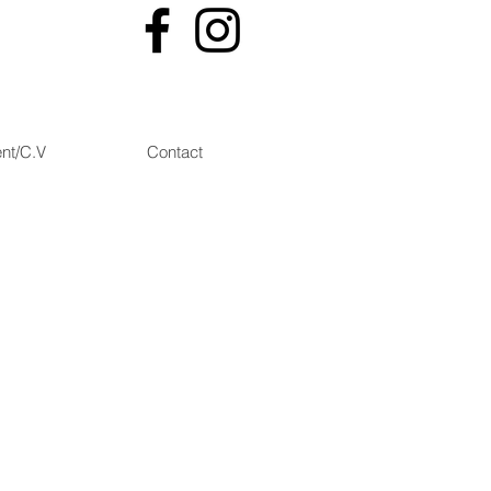
nt/C.V
Contact