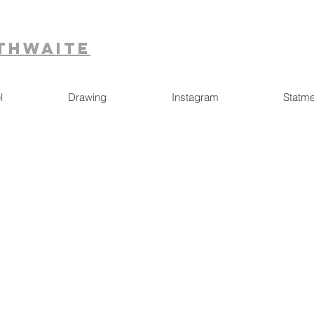
ithwaite
l
Drawing
Instagram
Statme