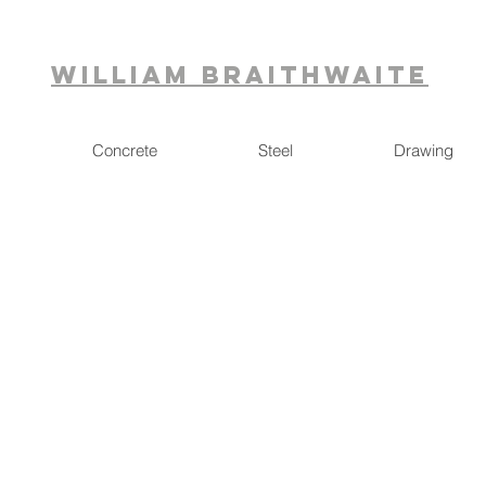
William Braithwaite
Concrete
Steel
Drawing