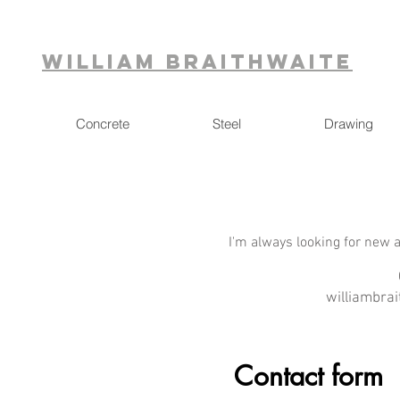
William Braithwaite
Concrete
Steel
Drawing
I'm always looking for new a
williambra
Contact form