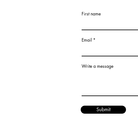
First name
Email
Write a message
Submit