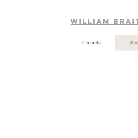
William Bra
Concrete
Stee