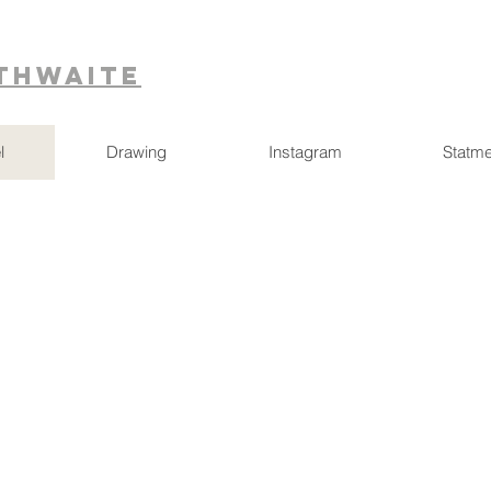
ithwaite
l
Drawing
Instagram
Statme