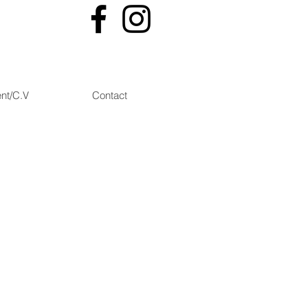
nt/C.V
Contact